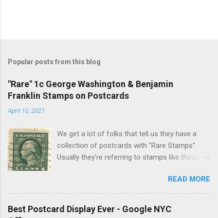
Popular posts from this blog
"Rare" 1c George Washington & Benjamin
Franklin Stamps on Postcards
April 10, 2021
We get a lot of folks that tell us they have a
collection of postcards with "Rare Stamps".
Usually they're referring to stamps like these:
These are usually common Washington–
READ MORE
Franklin Issues , issued from 1908–1922,
Benjamin Franklin 1902 series issued from
1902-1917 and US Regular Issues issued from
Best Postcard Display Ever - Google NYC
1922-1931. Most of these stamps were printed