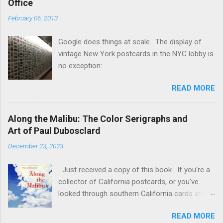
Office
in quantities that reach into the billions, so they
February 06, 2013
are definitely not rare by any account. Just
because something is 100+ years old, doesn't
Google does things at scale. The display of
make it valuable. Scarcity and collector
vintage New York postcards in the NYC lobby is
demand make things valuable. "But I just
no exception:
Googled these stamps and they're selling for
$50,000!" you say? Perhaps you see something
READ MORE
like this: First, it's doubtful that any of those
stamps have actually sold for that much. You
need to look at SOLD prices [ebay.com] , and
Along the Malibu: The Color Serigraphs and
even then many of those sales for common
Art of Paul Dubosclard
stamps may not actually be real. There may be
December 23, 2023
a few of these there tha...
Just received a copy of this book. If you're a
collector of California postcards, or you've
looked through southern California cards at a
show you've most likely seen some of these
READ MORE
serigraph cards . I had always thought the artist