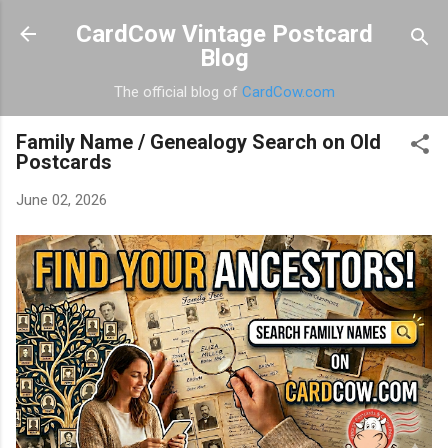
Skip to main content
CardCow Vintage Postcard
Blog
The official blog of
CardCow.com
Family Name / Genealogy Search on Old
Postcards
June 02, 2026