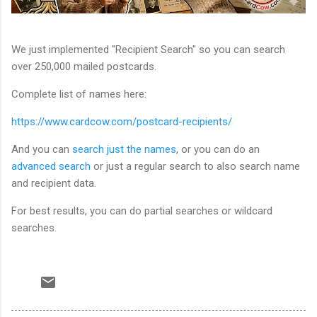
We just implemented "Recipient Search" so you can search
over 250,000 mailed postcards.
Complete list of names here:
https://www.cardcow.com/postcard-recipients/
And you can
search just the names
, or you can do an
advanced search
or just a regular search to also search name
and recipient data.
For best results, you can do partial searches or wildcard
searches.