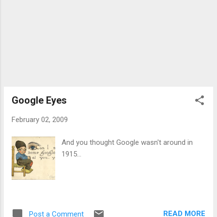
Google Eyes
February 02, 2009
And you thought Google wasn't around in
1915...
READ MORE
Post a Comment