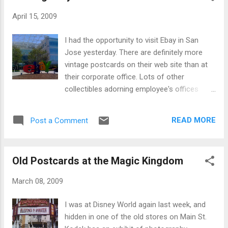
April 15, 2009
I had the opportunity to visit Ebay in San
Jose yesterday. There are definitely more
vintage postcards on their web site than at
their corporate office. Lots of other
collectibles adorning employee's offices
though!
READ MORE
Post a Comment
Old Postcards at the Magic Kingdom
March 08, 2009
I was at Disney World again last week, and
hidden in one of the old stores on Main St.