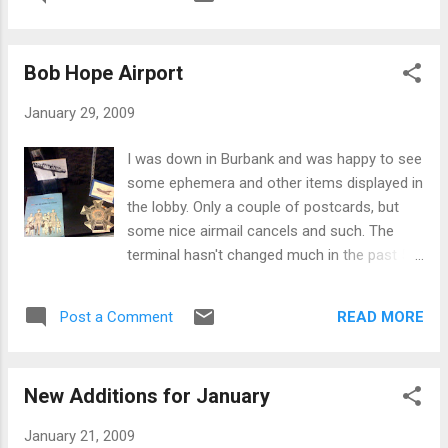
Bob Hope Airport
January 29, 2009
I was down in Burbank and was happy to see
some ephemera and other items displayed in
the lobby. Only a couple of postcards, but
some nice airmail cancels and such. The
terminal hasn't changed much in the past 50
years - this postcard is from the late 1950's
or early 60's when it was called the
READ MORE
Post a Comment
"Lockheed Air Terminal":
New Additions for January
January 21, 2009