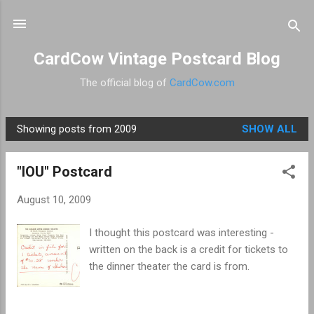
Skip to main content
CardCow Vintage Postcard Blog
The official blog of
CardCow.com
Showing posts from 2009
SHOW ALL
P
o
"IOU" Postcard
s
t
August 10, 2009
s
I thought this postcard was interesting -
written on the back is a credit for tickets to
the dinner theater the card is from.