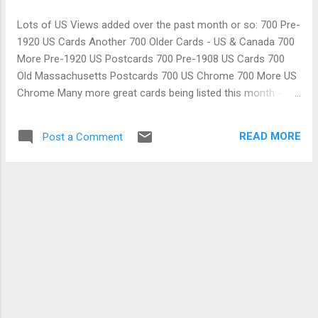
Lots of US Views added over the past month or so: 700 Pre-
1920 US Cards Another 700 Older Cards - US & Canada 700
More Pre-1920 US Postcards 700 Pre-1908 US Cards 700
Old Massachusetts Postcards 700 US Chrome 700 More US
Chrome Many more great cards being listed this month -
including topics & artist signed
READ MORE
Post a Comment