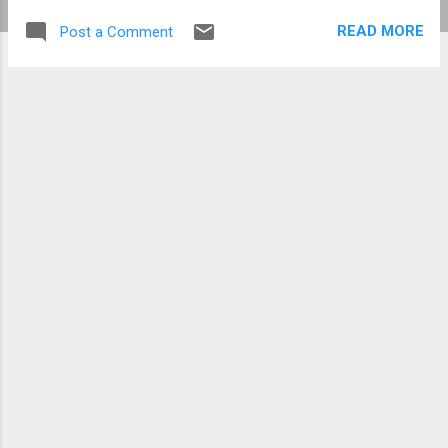
READ MORE
Post a Comment