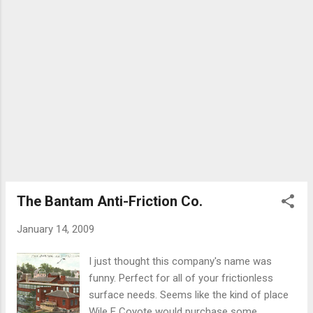
The Bantam Anti-Friction Co.
January 14, 2009
I just thought this company's name was
funny. Perfect for all of your frictionless
surface needs. Seems like the kind of place
Wile E Coyote would purchase some