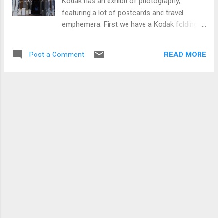
Kodak has an exhibit of photography,
featuring a lot of postcards and travel
emphemera. First we have a Kodak folding
brownie camera. Note the NY City Central
Park Postcard (not a real photo, so I'm not
READ MORE
Post a Comment
sure why they have that behind the camera).
Next we have another Brownie camera, and
a few miscelaneous postcards. Postcards
as part of a 1933 Chicago World's Fair
Display: And finally we have a nice
1940's/50's roadside display: