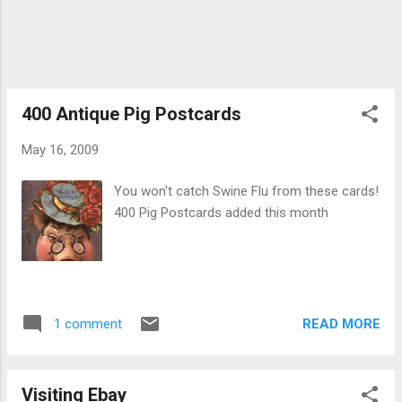
400 Antique Pig Postcards
May 16, 2009
You won't catch Swine Flu from these cards!
400 Pig Postcards added this month
READ MORE
1 comment
Visiting Ebay